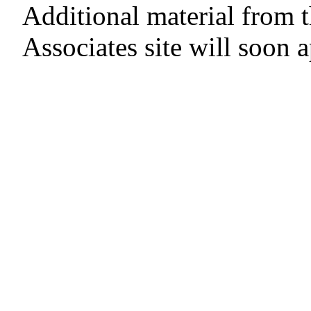
Additional material from 
Associates site will soon 