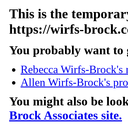
This is the tempora
https://wirfs-brock.
You probably want to g
Rebecca Wirfs-Brock's n
Allen Wirfs-Brock's pro
You might also be look
Brock Associates site.