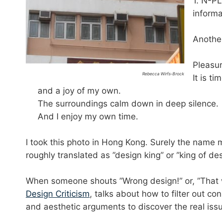
1. N-P
informa
Another
Pleasur
Rebecca Wirfs-Brock
It is t
and a joy of my own.
The surroundings calm down in deep silence.
And I enjoy my own time.
I took this photo in Hong Kong. Surely the name 
roughly translated as ”design king” or ”king of de
When someone shouts ”Wrong design!” or, ”That wo
Design Criticism
, talks about how to filter out co
and aesthetic arguments to discover the real iss