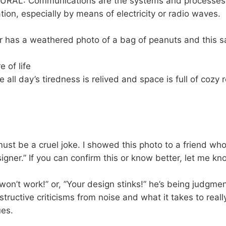
LURAL: Communications are the systems and processes 
tion, especially by means of electricity or radio waves.
 has a weathered photo of a bag of peanuts and this s
e of life
ime all day’s tiredness is relived and space is full of cozy 
must be a cruel joke. I showed this photo to a friend w
signer.” If you can confirm this or know better, let me kn
n’t work!” or, ”Your design stinks!” he’s being judgmen
nstructive criticisms from noise and what it takes to rea
ues.