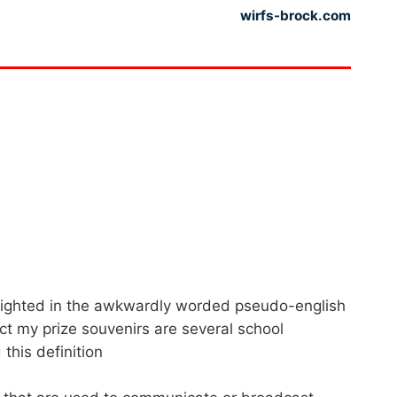
wirfs-brock.com
lighted in the awkwardly worded pseudo-english
act my prize souvenirs are several school
this definition