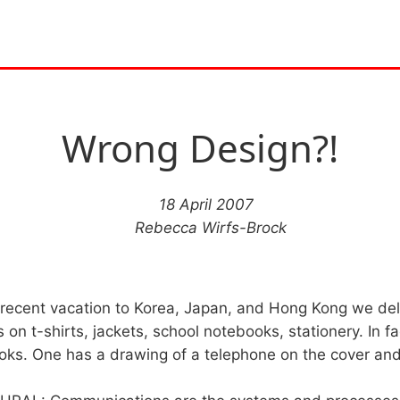
Wrong Design?!
18 April 2007
Rebecca Wirfs-Brock
 recent vacation to Korea, Japan, and Hong Kong we de
 on t-shirts, jackets, school notebooks, stationery. In f
ks. One has a drawing of a telephone on the cover and 