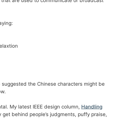
that are used to communicate or broadcast
aying:
relaxtion
ho suggested the Chinese characters might be
ow.
tal. My latest IEEE design column,
Handling
lly get behind people’s judgments, puffy praise,