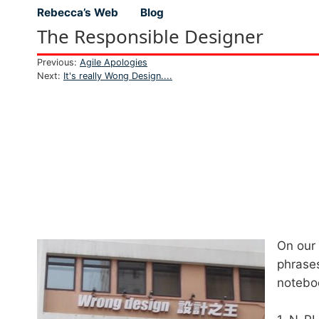
Rebecca’s Web
Blog
Top level navigation menu
The Responsible Designer
Previous:
Agile Apologies
Next:
It's really Wong Design....
On our
phrases
noteboo