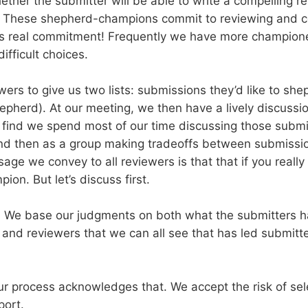
whether the submitter will be able to write a compelling 
s. These shepherd-champions commit to reviewing and c
at’s real commitment! Frequently we have more champion
fficult choices.
rs to give us two lists: submissions they’d like to she
hepherd). At our meeting, we then have a lively discussi
I find we spend most of our time discussing those subm
s and then as a group making tradeoffs between submi
ge we convey to all reviewers is that that if you real
on. But let’s discuss first.
rt. We base our judgments on both what the submitters 
nd reviewers that we can all see that has led submitter
r process acknowledges that. We accept the risk of sele
port.