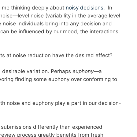
s me thinking deeply about
noisy decisions
. In
noise—level noise (variability in the average level
 noise individuals bring into any decision and
 can be influenced by our mood, the interactions
 at noise reduction have the desired effect?
ch desirable variation. Perhaps
euphony
—a
avoring finding some euphony over conforming to
th noise and euphony play a part in our decision-
 submissions differently than experienced
 review process greatly benefits from fresh