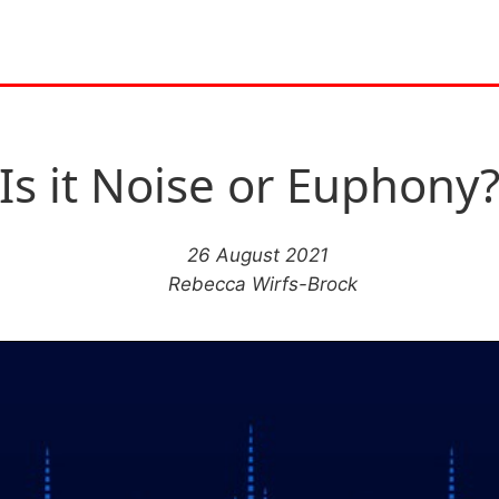
Is it Noise or Euphony
26 August 2021
Rebecca Wirfs-Brock