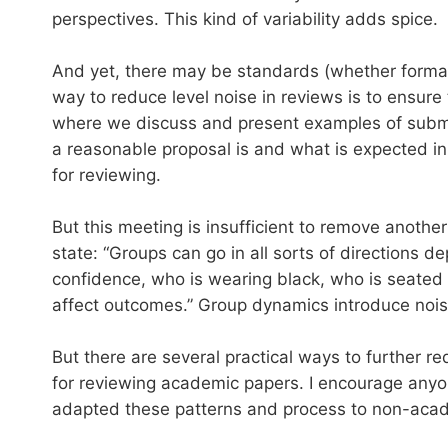
perspectives. This kind of variability adds spice.
And yet, there may be standards (whether formal
way to reduce level noise in reviews is to ensur
where we discuss and present examples of submi
a reasonable proposal is and what is expected in 
for reviewing.
But this meeting is insufficient to remove anot
state: “Groups can go in all sorts of directions 
confidence, who is wearing black, who is seated
affect outcomes.” Group dynamics introduce nois
But there are several practical ways to further r
for reviewing academic papers. I encourage anyon
adapted these patterns and process to non-acad