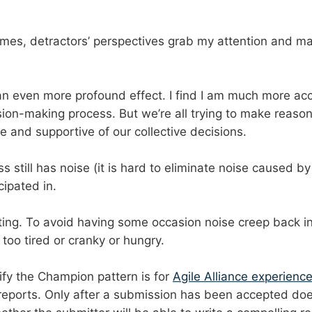
mes, detractors’ perspectives grab my attention and ma
 an even more profound effect. I find I am much more acc
ision-making process. But we’re all trying to make reaso
 and supportive of our collective decisions.
still has noise (it is hard to eliminate noise caused by 
cipated in.
ng. To avoid having some occasion noise creep back in, 
too tired or cranky or hungry.
ify the Champion pattern is for
Agile Alliance experienc
 reports. Only after a submission has been accepted does