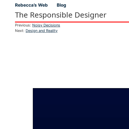
Rebecca’s Web
Blog
Top level navigation menu
The Responsible Designer
Previous:
Noisy Decisions
Next:
Design and Reality