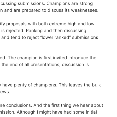
discussing submissions. Champions are strong
on and are prepared to discuss its weaknesses.
tify proposals with both extreme high and low
t is rejected. Ranking and then discussing
 and tend to reject “lower ranked” submissions
d. The champion is first invited introduce the
the end of all presentations, discussion is
ly have plenty of champions. This leaves the bulk
iews.
e conclusions. And the first thing we hear about
mission. Although I might have had some initial