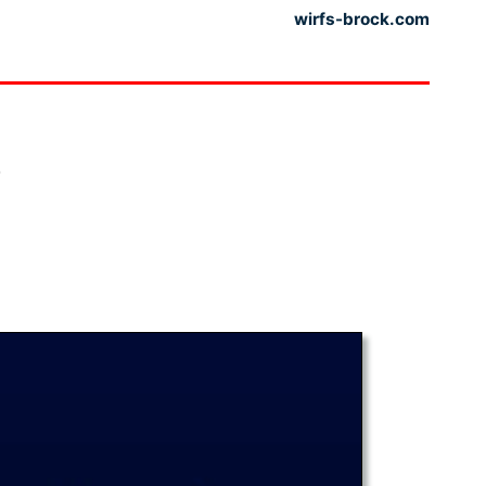
wirfs-brock.com
?