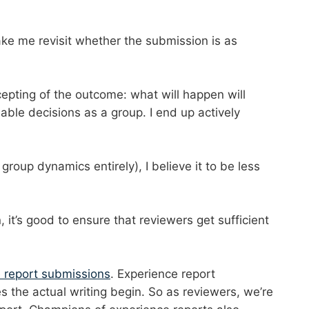
ke me revisit whether the submission is as
epting of the outcome: what will happen will
nable decisions as a group. I end up actively
group dynamics entirely), I believe it to be less
it’s good to ensure that reviewers get sufficient
e report submissions
. Experience report
 the actual writing begin. So as reviewers, we’re