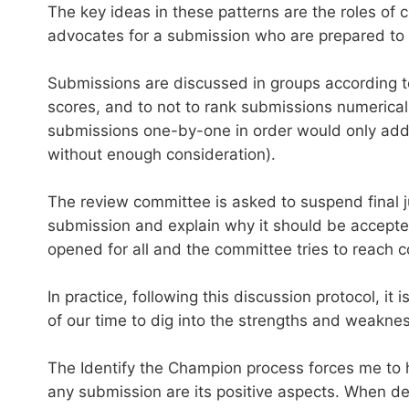
The key ideas in these patterns are the roles of
advocates for a submission who are prepared to d
Submissions are discussed in groups according t
scores, and to not to rank submissions numericall
submissions one-by-one in order would only add l
without enough consideration).
The review committee is asked to suspend final j
submission and explain why it should be accepted.
opened for all and the committee tries to reach 
In practice, following this discussion protocol, 
of our time to dig into the strengths and weakn
The Identify the Champion process forces me to 
any submission are its positive aspects. When det