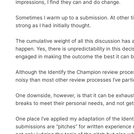
impressions, I find they can and do change.
Sometimes I warm up to a submission. At other ti
strong as I had initially thought.
The cumulative weight of all this discussion has
happen. Yes, there is unpredictability in this dec
engaged in making the outcome the best it can be
Although the Identify the Champion review process 
noisy than most other review processes I’ve parti
One downside, however, is that it can be exhausti
breaks to meet their personal needs, and not get 
One place I’ve applied my adaptation of the Ident
submissions are “pitches” for written experience