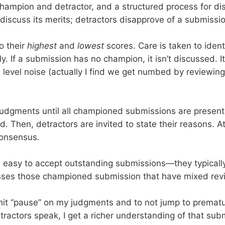
 champion and detractor, and a structured process for 
iscuss its merits; detractors disapprove of a submissi
o their
highest
and
lowest
scores. Care is taken to iden
y. If a submission has no champion, it isn’t discussed. I
evel noise (actually I find we get numbed by reviewing
udgments until all championed submissions are presente
 Then, detractors are invited to state their reasons. At 
consensus.
it is easy to accept outstanding submissions—they typical
esses those championed submission that have mixed rev
hit “pause” on my judgments and to not jump to prematur
ractors speak, I get a richer understanding of that sub