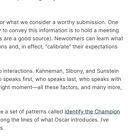
 for what we consider a worthy submission. One
to convey this information is to hold a meeting
rs are a good source). Newcomers can learn what
s and, in effect, “calibrate” their expectations
p interactions. Kahneman, Sibony, and Sunstein
ho speaks first, who speaks last, who speaks with
 right moment—all these factors, and many more,
e a set of patterns called
Identify the Champion
ng the lines of what Oscar introduces. I’ve
s.