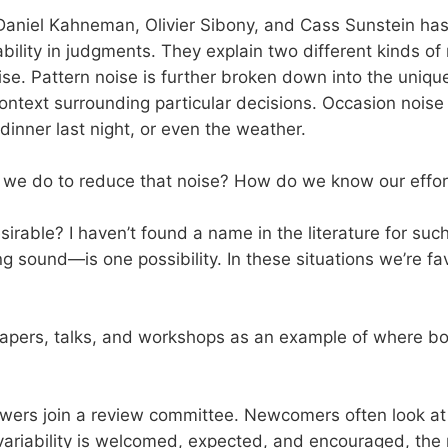
aniel Kahneman, Olivier Sibony, and Cass Sunstein ha
bility in judgments. They explain two different kinds of 
se. Pattern noise is further broken down into the unique
ontext surrounding particular decisions. Occasion noise
dinner last night, or even the weather.
e do to reduce that noise? How do we know our efforts
sirable? I haven’t found a name in the literature for su
 sound—is one possibility. In these situations we’re f
 papers, talks, and workshops as an example of where bo
ewers join a review committee. Newcomers often look at
me variability is welcomed, expected, and encouraged, the