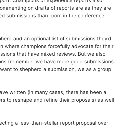
report. Champions of experience reports also
ommenting on drafts of reports are as they are
ed submissions than room in the conference
pherd and an optional list of submissions they’d
on where champions forcefully advocate for their
issions that have mixed reviews. But we also
ssions (remember we have more good submissions
ly want to shepherd a submission, we as a group
have written (in many cases, there has been a
s to reshape and refine their proposals) as well
cting a less-than-stellar report proposal over