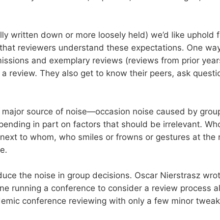
ly written down or more loosely held) we’d like uphold
e that reviewers understand these expectations. One way 
ssions and exemplary reviews (reviews from prior yea
a review. They also get to know their peers, ask question
her major source of noise—occasion noise caused by grou
depending in part on factors that should be irrelevant. W
 next to whom, who smiles or frowns or gestures at the
e.
educe the noise in group decisions. Oscar Nierstrasz wrot
e running a conference to consider a review process alo
emic conference reviewing with only a few minor tweak