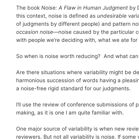
The book
Noise: A Flaw in Human Judgment
by D
this context, noise is defined as
undesirable
varia
of judgments by different people) and pattern noi
occasion noise
—noise caused by the particular c
with people we’re deciding with, what we ate for 
So when is noise worth reducing? And what can w
Are there situations where variability might be de
harmonious succession of words having a pleasing
a noise-free rigid standard for our judgments.
I’ll use the review of conference submissions of
making, as it is one I am quite familiar with.
One major source of variability is when new revi
reviewers. But not all variability is noise. If so