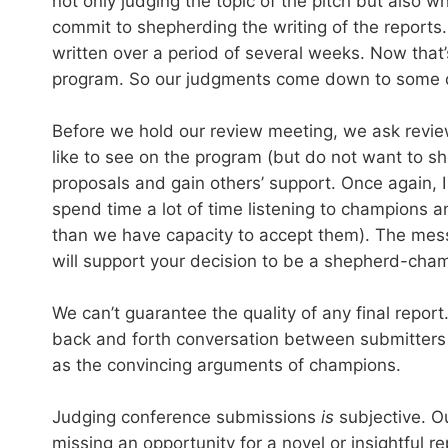
not only judging the topic of the pitch but also 
commit to shepherding the writing of the report
written over a period of several weeks. Now th
program. So our judgments come down to some di
Before we hold our review meeting, we ask reviewe
like to see on the program (but do not want to s
proposals and gain others’ support. Once again, 
spend time a lot of time listening to champion
than we have capacity to accept them). The messa
will support your decision to be a shepherd-champi
We can’t guarantee the quality of any final repo
back and forth conversation between submitters a
as the convincing arguments of champions.
Judging conference submissions
is
subjective. Ou
missing an opportunity for a novel or insightful re