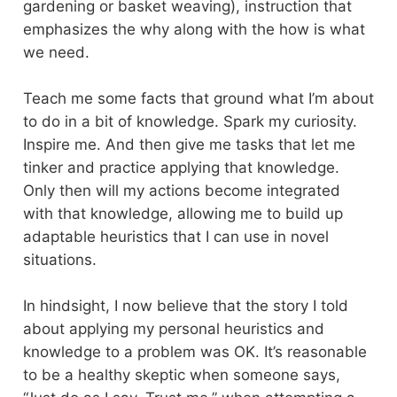
gardening or basket weaving), instruction that
emphasizes the why along with the how is what
we need.
Teach me some facts that ground what I’m about
to do in a bit of knowledge. Spark my curiosity.
Inspire me. And then give me tasks that let me
tinker and practice applying that knowledge.
Only then will my actions become integrated
with that knowledge, allowing me to build up
adaptable heuristics that I can use in novel
situations.
In hindsight, I now believe that the story I told
about applying my personal heuristics and
knowledge to a problem was OK. It’s reasonable
to be a healthy skeptic when someone says,