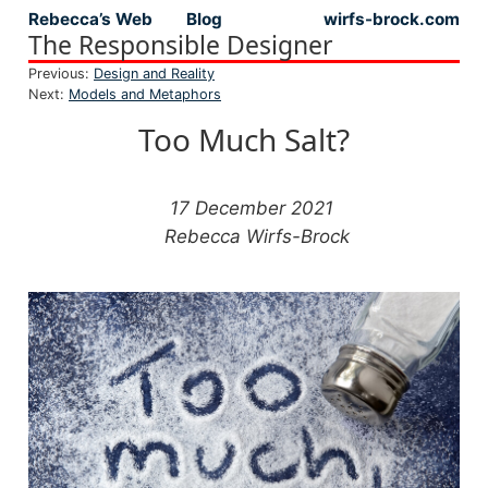
Rebecca’s Web
Blog
wirfs-brock.com
Top level navigation menu
The Responsible Designer
Previous:
Design and Reality
Next:
Models and Metaphors
Too Much Salt?
17 December 2021
Rebecca Wirfs-Brock