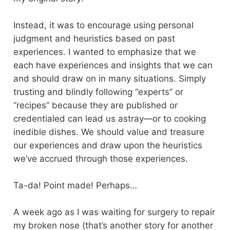
Instead, it was to encourage using personal
judgment and heuristics based on past
experiences. I wanted to emphasize that we
each have experiences and insights that we can
and should draw on in many situations. Simply
trusting and blindly following “experts” or
“recipes” because they are published or
credentialed can lead us astray—or to cooking
inedible dishes. We should value and treasure
our experiences and draw upon the heuristics
we’ve accrued through those experiences.
Ta-da! Point made! Perhaps…
A week ago as I was waiting for surgery to repair
my broken nose (that’s another story for another