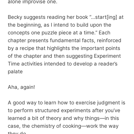
alone improvise one.
Becky suggests reading her book “…start[ing] at
the beginning, as I intend to build upon the
concepts one puzzle piece at a time.” Each
chapter presents fundamental facts, reinforced
by a recipe that highlights the important points
of the chapter and then suggesting Experiment
Time activities intended to develop a reader’s
palate
Aha, again!
A good way to learn how to exercise judgment is
to perform structured experiments after you’ve
learned a bit of theory and why things—in this
case, the chemistry of cooking—work the way
they do.