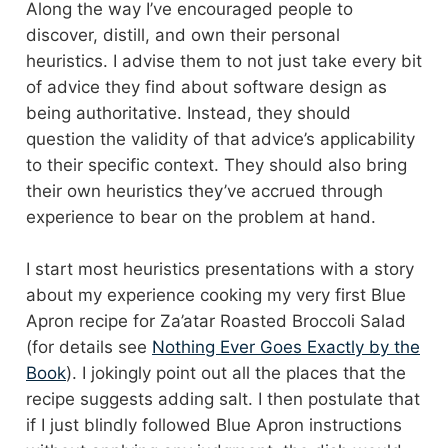
Along the way I’ve encouraged people to
discover, distill, and own their personal
heuristics. I advise them to not just take every bit
of advice they find about software design as
being authoritative. Instead, they should
question the validity of that advice’s applicability
to their specific context. They should also bring
their own heuristics they’ve accrued through
experience to bear on the problem at hand.
I start most heuristics presentations with a story
about my experience cooking my very first Blue
Apron recipe for Za’atar Roasted Broccoli Salad
(for details see
Nothing Ever Goes Exactly by the
Book
). I jokingly point out all the places that the
recipe suggests adding salt. I then postulate that
if I just blindly followed Blue Apron instructions