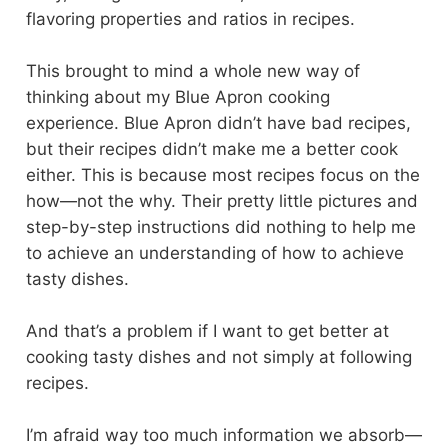
flavoring properties and ratios in recipes.
This brought to mind a whole new way of
thinking about my Blue Apron cooking
experience. Blue Apron didn’t have bad recipes,
but their recipes didn’t make me a better cook
either. This is because most recipes focus on the
how—not the why. Their pretty little pictures and
step-by-step instructions did nothing to help me
to achieve an understanding of how to achieve
tasty dishes.
And that’s a problem if I want to get better at
cooking tasty dishes and not simply at following
recipes.
I’m afraid way too much information we absorb—