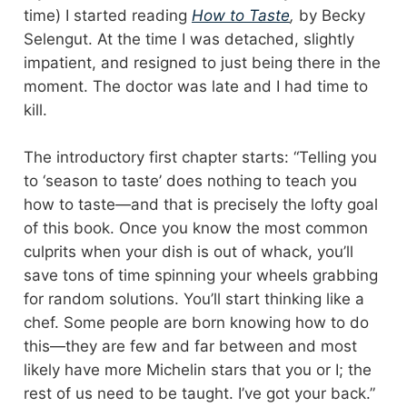
time) I started reading
How to Taste
,
by Becky
Selengut. At the time I was detached, slightly
impatient, and resigned to just being there in the
moment. The doctor was late and I had time to
kill.
The introductory first chapter starts: “Telling you
to ‘season to taste’ does nothing to teach you
how to taste—and that is precisely the lofty goal
of this book. Once you know the most common
culprits when your dish is out of whack, you’ll
save tons of time spinning your wheels grabbing
for random solutions. You’ll start thinking like a
chef. Some people are born knowing how to do
this—they are few and far between and most
likely have more Michelin stars that you or I; the
rest of us need to be taught. I’ve got your back.”