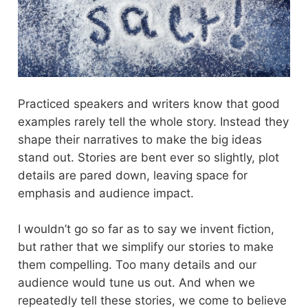
Practiced speakers and writers know that good
examples rarely tell the whole story. Instead they
shape their narratives to make the big ideas
stand out. Stories are bent ever so slightly, plot
details are pared down, leaving space for
emphasis and audience impact.
I wouldn’t go so far as to say we invent fiction,
but rather that we simplify our stories to make
them compelling. Too many details and our
audience would tune us out. And when we
repeatedly tell these stories, we come to believe