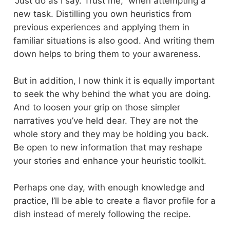
“Just do as I say. Trust me,” when attempting a
new task. Distilling you own heuristics from
previous experiences and applying them in
familiar situations is also good. And writing them
down helps to bring them to your awareness.
But in addition, I now think it is equally important
to seek the why behind the what you are doing.
And to loosen your grip on those simpler
narratives you’ve held dear. They are not the
whole story and they may be holding you back.
Be open to new information that may reshape
your stories and enhance your heuristic toolkit.
Perhaps one day, with enough knowledge and
practice, I’ll be able to create a flavor profile for a
dish instead of merely following the recipe.