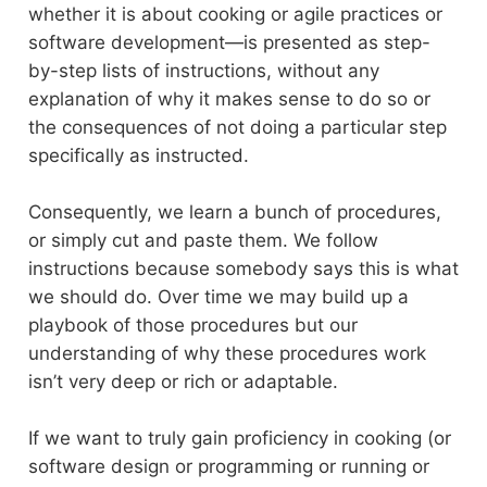
whether it is about cooking or agile practices or
software development—is presented as step-
by-step lists of instructions, without any
explanation of why it makes sense to do so or
the consequences of not doing a particular step
specifically as instructed.
Consequently, we learn a bunch of procedures,
or simply cut and paste them. We follow
instructions because somebody says this is what
we should do. Over time we may build up a
playbook of those procedures but our
understanding of why these procedures work
isn’t very deep or rich or adaptable.
If we want to truly gain proficiency in cooking (or
software design or programming or running or