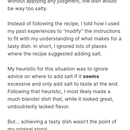
without applying any judgment, the dish would
be way too salty.
Instead of following the recipe, I told how I used
my past experiences to “modify” the instructions
to fit with my understanding of what makes for a
tasty dish. In short, I ignored lots of places
where the recipe suggested adding salt.
My heuristic for this situation was to ignore
advice on where to add salt if it
seems
excessive and only add salt to taste at the end.
Following that heuristic, I most likely made a
much blander dish that, while it looked great,
undoubtedly lacked flavor.
But… achieving a tasty dish wasn’t the point of
my original story!