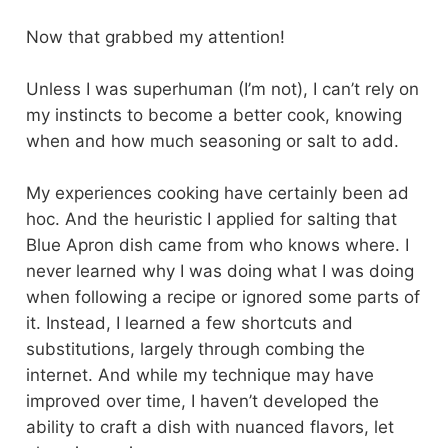
Now that grabbed my attention!
Unless I was superhuman (I’m not), I can’t rely on
my instincts to become a better cook, knowing
when and how much seasoning or salt to add.
My experiences cooking have certainly been ad
hoc. And the heuristic I applied for salting that
Blue Apron dish came from who knows where. I
never learned why I was doing what I was doing
when following a recipe or ignored some parts of
it. Instead, I learned a few shortcuts and
substitutions, largely through combing the
internet. And while my technique may have
improved over time, I haven’t developed the
ability to craft a dish with nuanced flavors, let