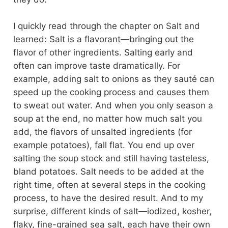
I quickly read through the chapter on Salt and
learned: Salt is a flavorant—bringing out the
flavor of other ingredients. Salting early and
often can improve taste dramatically. For
example, adding salt to onions as they sauté can
speed up the cooking process and causes them
to sweat out water. And when you only season a
soup at the end, no matter how much salt you
add, the flavors of unsalted ingredients (for
example potatoes), fall flat. You end up over
salting the soup stock and still having tasteless,
bland potatoes. Salt needs to be added at the
right time, often at several steps in the cooking
process, to have the desired result. And to my
surprise, different kinds of salt—iodized, kosher,
flaky, fine-grained sea salt, each have their own