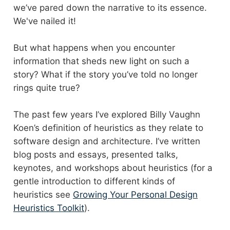
we’ve pared down the narrative to its essence.
We've nailed it!
But what happens when you encounter
information that sheds new light on such a
story? What if the story you’ve told no longer
rings quite true?
The past few years I’ve explored Billy Vaughn
Koen’s definition of heuristics as they relate to
software design and architecture. I’ve written
blog posts and essays, presented talks,
keynotes, and workshops about heuristics (for a
gentle introduction to different kinds of
heuristics see
Growing Your Personal Design
Heuristics Toolkit
).