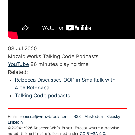
03 Jul 2020
Mozaic Works Talking Code Podcasts
YouTube
96 minutes playing time
Related:
Rebecca Discusses OOP in Smalltalk with
Alex Bolboaca
Talking Code podcasts
Email:
rebecca@wirfs-brock.com
RSS
Mastodon
Bluesky
LinkedIn
©2004-2026 Rebecca Wirfs-Brock. Except where otherwise
noted, this entire site is licensed under
CC BY-SA 4.0
.