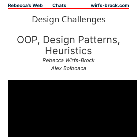
Rebecca’s Web
Chats
wirfs-brock.com
Top level navigation menu
Design Challenges
OOP, Design Patterns,
Heuristics
Rebecca Wirfs-Brock
Alex Bolboaca