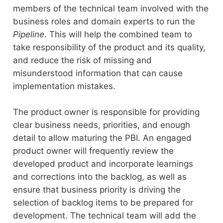
members of the technical team involved with the
business roles and domain experts to run the
Pipeline
. This will help the combined team to
take responsibility of the product and its quality,
and reduce the risk of missing and
misunderstood information that can cause
implementation mistakes.
The product owner is responsible for providing
clear business needs, priorities, and enough
detail to allow maturing the PBI. An engaged
product owner will frequently review the
developed product and incorporate learnings
and corrections into the backlog, as well as
ensure that business priority is driving the
selection of backlog items to be prepared for
development. The technical team will add the