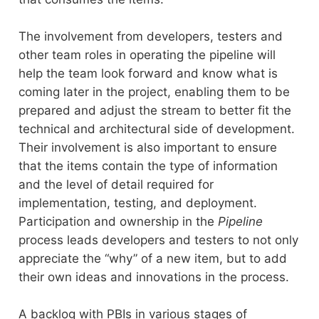
The involvement from developers, testers and
other team roles in operating the pipeline will
help the team look forward and know what is
coming later in the project, enabling them to be
prepared and adjust the stream to better fit the
technical and architectural side of development.
Their involvement is also important to ensure
that the items contain the type of information
and the level of detail required for
implementation, testing, and deployment.
Participation and ownership in the
Pipeline
process leads developers and testers to not only
appreciate the “why” of a new item, but to add
their own ideas and innovations in the process.
A backlog with PBIs in various stages of