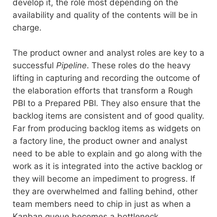
develop it, the role most depending on the
availability and quality of the contents will be in
charge.
The product owner and analyst roles are key to a
successful
Pipeline
. These roles do the heavy
lifting in capturing and recording the outcome of
the elaboration efforts that transform a Rough
PBI to a Prepared PBI. They also ensure that the
backlog items are consistent and of good quality.
Far from producing backlog items as widgets on
a factory line, the product owner and analyst
need to be able to explain and go along with the
work as it is integrated into the active backlog or
they will become an impediment to progress. If
they are overwhelmed and falling behind, other
team members need to chip in just as when a
Kanban queue becomes a bottleneck.