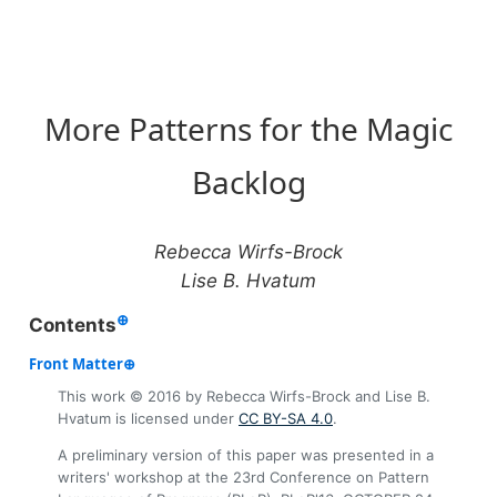
More Patterns for the Magic
Backlog
Rebecca Wirfs-Brock
Lise B. Hvatum
⊕
Contents
⊕
This work © 2016 by Rebecca Wirfs-Brock and Lise B.
Hvatum is licensed under
CC BY-SA 4.0
.
A preliminary version of this paper was presented in a
writers' workshop at the 23rd Conference on Pattern