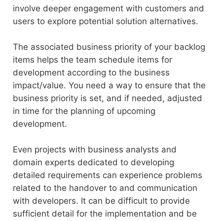
involve deeper engagement with customers and
users to explore potential solution alternatives.
The associated business priority of your backlog
items helps the team schedule items for
development according to the business
impact/value. You need a way to ensure that the
business priority is set, and if needed, adjusted
in time for the planning of upcoming
development.
Even projects with business analysts and
domain experts dedicated to developing
detailed requirements can experience problems
related to the handover to and communication
with developers. It can be difficult to provide
sufficient detail for the implementation and be