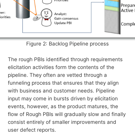
Figure 2: Backlog Pipeline process
The rough PBIs identified through requirements
elicitation activities form the contents of the
pipeline. They often are vetted through a
funneling process that ensures that they align
with business and customer needs. Pipeline
input may come in bursts driven by elicitation
events, however, as the product matures, the
flow of Rough PBIs will gradually slow and finally
consist entirely of smaller improvements and
user defect reports.