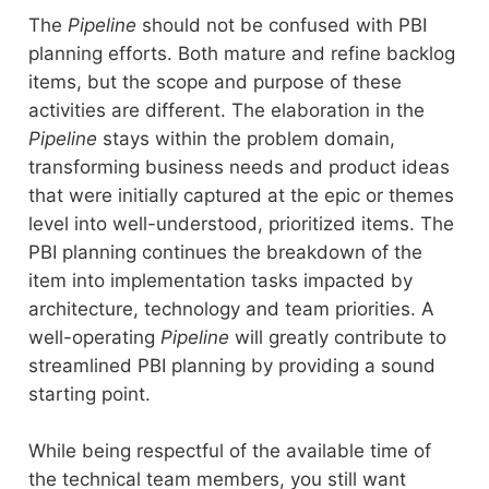
The
Pipeline
should not be confused with PBI
planning efforts. Both mature and refine backlog
items, but the scope and purpose of these
activities are different. The elaboration in the
Pipeline
stays within the problem domain,
transforming business needs and product ideas
that were initially captured at the epic or themes
level into well-understood, prioritized items. The
PBI planning continues the breakdown of the
item into implementation tasks impacted by
architecture, technology and team priorities. A
well-operating
Pipeline
will greatly contribute to
streamlined PBI planning by providing a sound
starting point.
While being respectful of the available time of
the technical team members, you still want