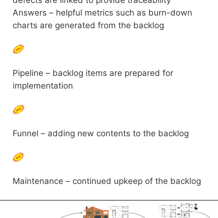
defects are linked to provide traceability
Answers – helpful metrics such as burn-down
charts are generated from the backlog
Pipeline – backlog items are prepared for
implementation
Funnel – adding new contents to the backlog
Maintenance – continued upkeep of the backlog