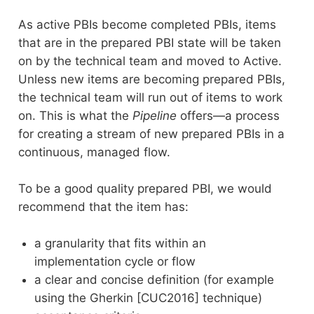
As active PBIs become completed PBIs, items
that are in the prepared PBI state will be taken
on by the technical team and moved to Active.
Unless new items are becoming prepared PBIs,
the technical team will run out of items to work
on. This is what the
Pipeline
offers—a process
for creating a stream of new prepared PBIs in a
continuous, managed flow.
To be a good quality prepared PBI, we would
recommend that the item has:
a granularity that fits within an
implementation cycle or flow
a clear and concise definition (for example
using the Gherkin [CUC2016] technique)