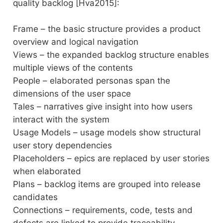
quality backlog [Hva2015]:
Frame – the basic structure provides a product
overview and logical navigation
Views – the expanded backlog structure enables
multiple views of the contents
People – elaborated personas span the
dimensions of the user space
Tales – narratives give insight into how users
interact with the system
Usage Models – usage models show structural
user story dependencies
Placeholders – epics are replaced by user stories
when elaborated
Plans – backlog items are grouped into release
candidates
Connections – requirements, code, tests and