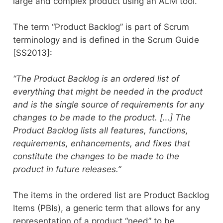
large and complex product using an ALM tool.
The term “Product Backlog” is part of Scrum
terminology and is defined in the Scrum Guide
[SS2013]:
“The Product Backlog is an ordered list of
everything that might be needed in the product
and is the single source of requirements for any
changes to be made to the product. […] The
Product Backlog lists all features, functions,
requirements, enhancements, and fixes that
constitute the changes to be made to the
product in future releases.”
The items in the ordered list are Product Backlog
Items (PBIs), a generic term that allows for any
representation of a product “need” to be