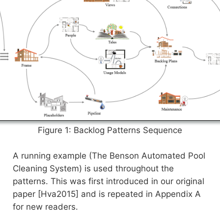
Figure 1: Backlog Patterns Sequence
A running example (The Benson Automated Pool
Cleaning System) is used throughout the
patterns. This was first introduced in our original
paper [Hva2015] and is repeated in Appendix A
for new readers.