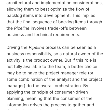
architectural and implementation considerations,
allowing them to best optimize the flow of
backlog items into development. This implies
that the final sequence of backlog items through
the
Pipeline
involves trade-offs between
business and technical requirements.
Driving the
Pipeline
process can be seen as a
business responsibility, so a natural owner of the
activity is the product owner. But if this role is
not fully available to the team, a better choice
may be to have the project manager role (or
some combination of the analyst and the project
manager) do the overall orchestration. By
applying the principle of consumer-driven
planning, meaning that the consumer of the
information drives the process to gather and