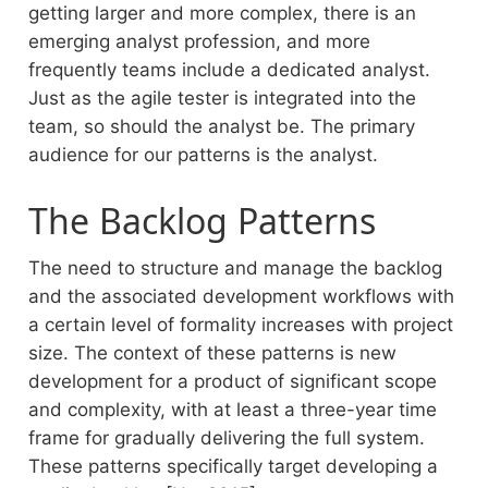
getting larger and more complex, there is an
emerging analyst profession, and more
frequently teams include a dedicated analyst.
Just as the agile tester is integrated into the
team, so should the analyst be. The primary
audience for our patterns is the analyst.
The Backlog Patterns
The need to structure and manage the backlog
and the associated development workflows with
a certain level of formality increases with project
size. The context of these patterns is new
development for a product of significant scope
and complexity, with at least a three-year time
frame for gradually delivering the full system.
These patterns specifically target developing a