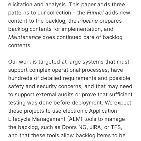
elicitation and analysis. This paper adds three
patterns to our collection – the
Funnel
adds new
content to the backlog, the
Pipeline
prepares
backlog contents for implementation, and
Maintenance
does continued care of backlog
contents.
Our work is targeted at large systems that must
support complex operational processes, have
hundreds of detailed requirements and possible
safety and security concerns, and that may need
to support external audits or prove that sufficient
testing was done before deployment. We expect
these projects to use electronic Application
Lifecycle Management (ALM) tools to manage
the backlog, such as Doors NG, JIRA, or TFS,
and that these tools allow backlog items to be