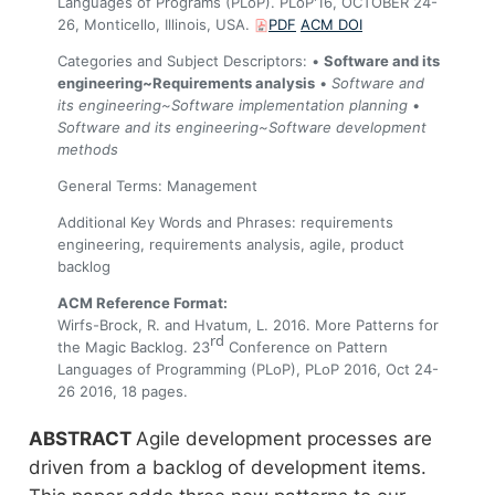
Languages of Programs (PLoP). PLoP'16, OCTOBER 24-
26, Monticello, Illinois, USA.
PDF
ACM DOI
Categories and Subject Descriptors: •
Software and its
engineering~Requirements analysis
•
Software and
its engineering~Software implementation planning
•
Software and its engineering~Software development
methods
General Terms: Management
Additional Key Words and Phrases: requirements
engineering, requirements analysis, agile, product
backlog
ACM Reference Format:
Wirfs-Brock, R. and Hvatum, L. 2016. More Patterns for
rd
the Magic Backlog. 23
Conference on Pattern
Languages of Programming (PLoP), PLoP 2016, Oct 24-
26 2016, 18 pages.
Agile development processes are
driven from a backlog of development items.