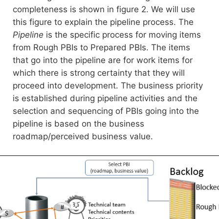
completeness is shown in figure 2. We will use
this figure to explain the pipeline process. The
Pipeline
is the specific process for moving items
from Rough PBIs to Prepared PBIs. The items
that go into the pipeline are for work items for
which there is strong certainty that they will
proceed into development. The business priority
is established during pipeline activities and the
selection and sequencing of PBIs going into the
pipeline is based on the business
roadmap/perceived business value.