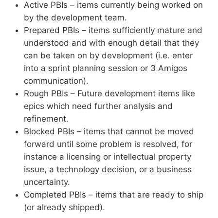
Active PBIs – items currently being worked on
by the development team.
Prepared PBIs – items sufficiently mature and
understood and with enough detail that they
can be taken on by development (i.e. enter
into a sprint planning session or 3 Amigos
communication).
Rough PBIs – Future development items like
epics which need further analysis and
refinement.
Blocked PBIs – items that cannot be moved
forward until some problem is resolved, for
instance a licensing or intellectual property
issue, a technology decision, or a business
uncertainty.
Completed PBIs – items that are ready to ship
(or already shipped).