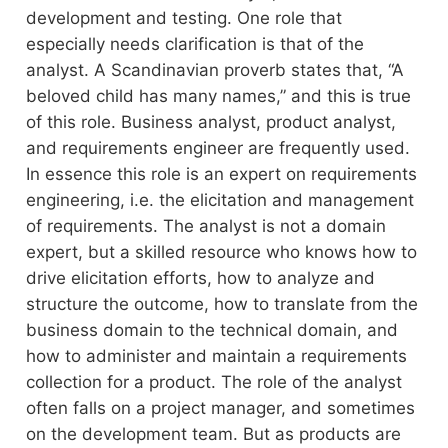
development and testing. One role that
especially needs clarification is that of the
analyst. A Scandinavian proverb states that, “A
beloved child has many names,” and this is true
of this role. Business analyst, product analyst,
and requirements engineer are frequently used.
In essence this role is an expert on requirements
engineering, i.e. the elicitation and management
of requirements. The analyst is not a domain
expert, but a skilled resource who knows how to
drive elicitation efforts, how to analyze and
structure the outcome, how to translate from the
business domain to the technical domain, and
how to administer and maintain a requirements
collection for a product. The role of the analyst
often falls on a project manager, and sometimes
on the development team. But as products are