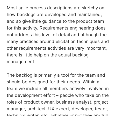
Most agile process descriptions are sketchy on
how backlogs are developed and maintained,
and so give little guidance to the product team
for this activity. Requirements engineering does
not address this level of detail and although the
many practices around elicitation techniques and
other requirements activities are very important,
there is little help on the actual backlog
management.
The backlog is primarily a tool for the team and
should be designed for their needs. Within a
team we include all members actively involved in
the development effort – people who take on the
roles of product owner, business analyst, project
manager, architect, UX expert, developer, tester,
technical writer, etc., whether or not they are full