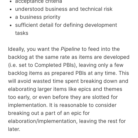
acceptance criteria
understood business and technical risk
a business priority
sufficient detail for defining development
tasks
Ideally, you want the
Pipeline
to feed into the
backlog at the same rate as items are developed
(i.e. set to Completed PBIs), leaving only a few
backlog items as prepared PBIs at any time. This
will avoid wasted time spent breaking down and
elaborating larger items like epics and themes
too early, or even before they are slotted for
implementation. It is reasonable to consider
breaking out a part of an epic for
elaboration/implementation, leaving the rest for
later.