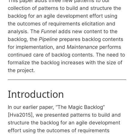
This paper adds three new patterns to our
collection of patterns to build and structure the
backlog for an agile development effort using
the outcomes of requirements elicitation and
analysis. The
Funnel
adds new content to the
backlog, the
Pipeline
prepares backlog contents
for implementation, and
Maintenance
performs
continued care of backlog contents. The need to
formalize the backlog increases with the size of
the project.
Introduction
In our earlier paper, “The Magic Backlog”
[Hva2015], we presented patterns to build and
structure the backlog for an agile development
effort using the outcomes of requirements