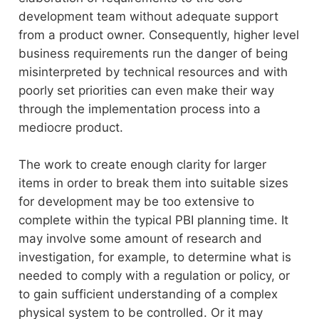
development team without adequate support
from a product owner. Consequently, higher level
business requirements run the danger of being
misinterpreted by technical resources and with
poorly set priorities can even make their way
through the implementation process into a
mediocre product.
The work to create enough clarity for larger
items in order to break them into suitable sizes
for development may be too extensive to
complete within the typical PBI planning time. It
may involve some amount of research and
investigation, for example, to determine what is
needed to comply with a regulation or policy, or
to gain sufficient understanding of a complex
physical system to be controlled. Or it may