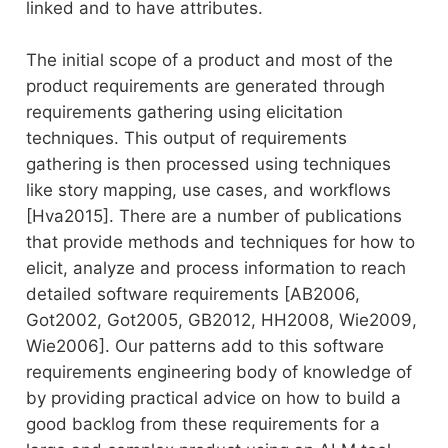
linked and to have attributes.
The initial scope of a product and most of the
product requirements are generated through
requirements gathering using elicitation
techniques. This output of requirements
gathering is then processed using techniques
like story mapping, use cases, and workflows
[Hva2015]. There are a number of publications
that provide methods and techniques for how to
elicit, analyze and process information to reach
detailed software requirements [AB2006,
Got2002, Got2005, GB2012, HH2008, Wie2009,
Wie2006]. Our patterns add to this software
requirements engineering body of knowledge of
by providing practical advice on how to build a
good backlog from these requirements for a