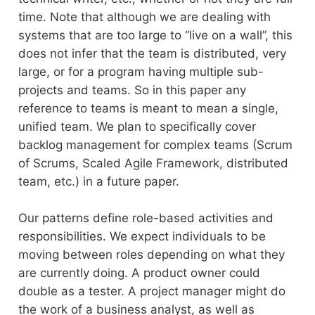
time. Note that although we are dealing with
systems that are too large to “live on a wall”, this
does not infer that the team is distributed, very
large, or for a program having multiple sub-
projects and teams. So in this paper any
reference to teams is meant to mean a single,
unified team. We plan to specifically cover
backlog management for complex teams (Scrum
of Scrums, Scaled Agile Framework, distributed
team, etc.) in a future paper.
Our patterns define role-based activities and
responsibilities. We expect individuals to be
moving between roles depending on what they
are currently doing. A product owner could
double as a tester. A project manager might do
the work of a business analyst, as well as