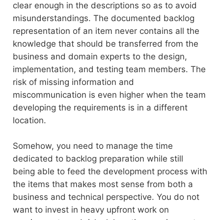
clear enough in the descriptions so as to avoid
misunderstandings. The documented backlog
representation of an item never contains all the
knowledge that should be transferred from the
business and domain experts to the design,
implementation, and testing team members. The
risk of missing information and
miscommunication is even higher when the team
developing the requirements is in a different
location.
Somehow, you need to manage the time
dedicated to backlog preparation while still
being able to feed the development process with
the items that makes most sense from both a
business and technical perspective. You do not
want to invest in heavy upfront work on