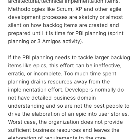
architectural/technical implementation items.
Methodologies like Scrum, XP and other agile
development processes are sketchy or almost
silent on how backlog items are created and
prepared until it is time for PBI planning (sprint
planning or 3 Amigos activity).
If the PBI planning needs to tackle larger backlog
items like epics, this effort can be ineffective,
erratic, or incomplete. Too much time spent
planning drains resources away from the
implementation effort. Developers normally do
not have detailed business domain
understanding and so are not the best people to
drive the elaboration of an epic into user stories.
Worst case, the organization does not provide
sufficient business resources and leaves the
elaboration of requirements to the core