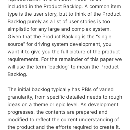
included in the Product Backlog. A common item
type is the user story, but to think of the Product
Backlog purely as a list of user stories is too
simplistic for any large and complex system.
Given that the Product Backlog is the “single
source” for driving system development, you
want it to give you the full picture of the product
requirements. For the remainder of this paper we
will use the term “backlog” to mean the Product
Backlog.
The initial backlog typically has PBIs of varied
granularity, from specific detailed needs to rough
ideas on a theme or epic level. As development
progresses, the contents are prepared and
modified to reflect the current understanding of
the product and the efforts required to create it.