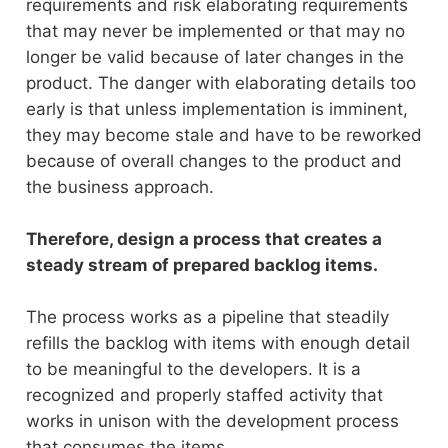
requirements and risk elaborating requirements
that may never be implemented or that may no
longer be valid because of later changes in the
product. The danger with elaborating details too
early is that unless implementation is imminent,
they may become stale and have to be reworked
because of overall changes to the product and
the business approach.
Therefore, design a process that creates a
steady stream of prepared backlog items.
The process works as a pipeline that steadily
refills the backlog with items with enough detail
to be meaningful to the developers. It is a
recognized and properly staffed activity that
works in unison with the development process
that consumes the items.