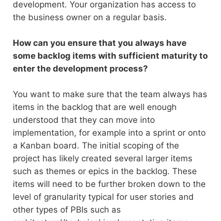
development. Your organization has access to
the business owner on a regular basis.
How can you ensure that you always have
some backlog items with sufficient maturity to
enter the development process?
You want to make sure that the team always has
items in the backlog that are well enough
understood that they can move into
implementation, for example into a sprint or onto
a Kanban board. The initial scoping of the
project has likely created several larger items
such as themes or epics in the backlog. These
items will need to be further broken down to the
level of granularity typical for user stories and
other types of PBIs such as