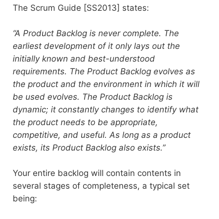
The Scrum Guide [SS2013] states:
“A Product Backlog is never complete. The
earliest development of it only lays out the
initially known and best-understood
requirements. The Product Backlog evolves as
the product and the environment in which it will
be used evolves. The Product Backlog is
dynamic; it constantly changes to identify what
the product needs to be appropriate,
competitive, and useful. As long as a product
exists, its Product Backlog also exists.”
Your entire backlog will contain contents in
several stages of completeness, a typical set
being: