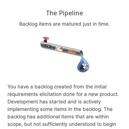
The Pipeline
Backlog items are matured just in time.
You have a backlog created from the initial
requirements elicitation done for a new product.
Development has started and is actively
implementing some items in the backlog. The
backlog has additional items that are within
scope, but not sufficiently understood to begin