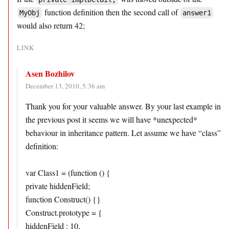
function definition then the second call of
MyObj
answer1
would also return 42;
LINK
Asen Bozhilov
December 13, 2010, 5:36 am
Thank you for your valuable answer. By your last example in
the previous post it seems we will have *unexpected*
behaviour in inheritance pattern. Let assume we have “class”
definition:
var Class1 = (function () {
private hiddenField;
function Construct() {}
Construct.prototype = {
hiddenField : 10,