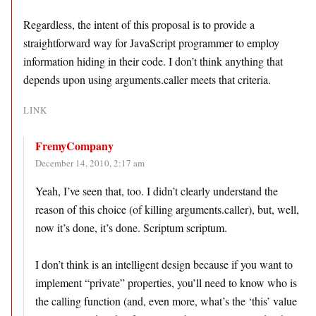
Regardless, the intent of this proposal is to provide a
straightforward way for JavaScript programmer to employ
information hiding in their code. I don’t think anything that
depends upon using arguments.caller meets that criteria.
LINK
FremyCompany
December 14, 2010, 2:17 am
Yeah, I’ve seen that, too. I didn’t clearly understand the
reason of this choice (of killing arguments.caller), but, well,
now it’s done, it’s done. Scriptum scriptum.
I don’t think is an intelligent design because if you want to
implement “private” properties, you’ll need to know who is
the calling function (and, even more, what’s the ‘this’ value