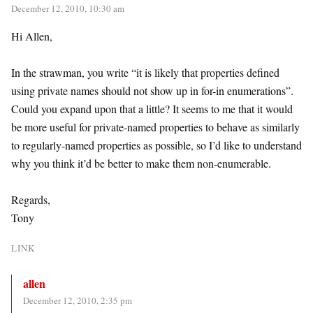
December 12, 2010, 10:30 am
Hi Allen,
In the strawman, you write “it is likely that properties defined
using private names should not show up in for-in enumerations”.
Could you expand upon that a little? It seems to me that it would
be more useful for private-named properties to behave as similarly
to regularly-named properties as possible, so I’d like to understand
why you think it’d be better to make them non-enumerable.
Regards,
Tony
LINK
allen
December 12, 2010, 2:35 pm