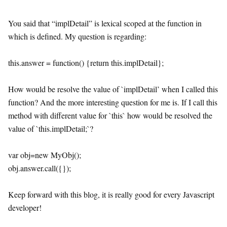
You said that “implDetail” is lexical scoped at the function in
which is defined. My question is regarding:
this.answer = function() {return this.implDetail};
How would be resolve the value of `implDetail’ when I called this
function? And the more interesting question for me is. If I call this
method with different value for `this` how would be resolved the
value of `this.implDetail;`?
var obj=new MyObj();
obj.answer.call({});
Keep forward with this blog, it is really good for every Javascript
developer!