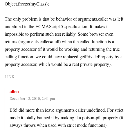
Object.freeze(myClass);
The only problem is that be behavior of arguments.caller was left
undefined in the ECMAScript 5 specification. It makes it
impossible to perform such test reliably. Some browser even
returns (arguments.caller=null) when the called function is a
property accessor (if it would be working and returning the true
calling function, we could have replaced getPrivateProperty by a
property accessor, which would be a real private property).
LINK
allen
December 12, 2010, 2:41 pm
ES5 did more than leave arguments.caller undefined. For strict
mode it totally banned it by making it a poison-pill property (it
always throws when used with strict mode functions).