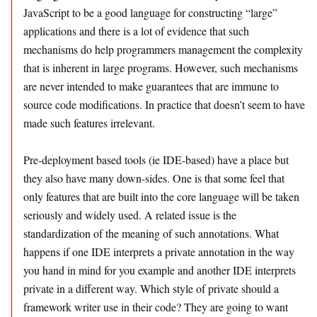
JavaScript to be a good language for constructing “large”
applications and there is a lot of evidence that such
mechanisms do help programmers management the complexity
that is inherent in large programs. However, such mechanisms
are never intended to make guarantees that are immune to
source code modifications. In practice that doesn’t seem to have
made such features irrelevant.
Pre-deployment based tools (ie IDE-based) have a place but
they also have many down-sides. One is that some feel that
only features that are built into the core language will be taken
seriously and widely used. A related issue is the
standardization of the meaning of such annotations. What
happens if one IDE interprets a private annotation in the way
you hand in mind for you example and another IDE interprets
private in a different way. Which style of private should a
framework writer use in their code? They are going to want