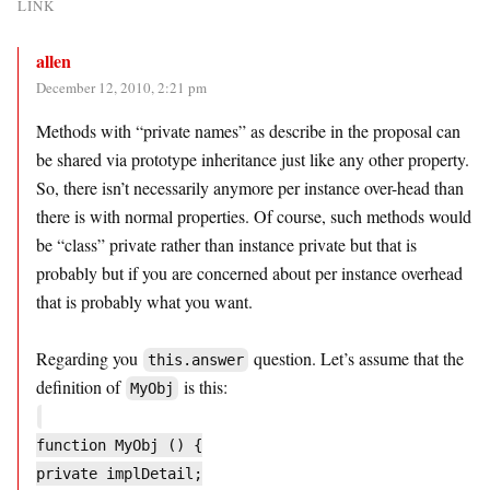
LINK
allen
December 12, 2010, 2:21 pm
Methods with “private names” as describe in the proposal can
be shared via prototype inheritance just like any other property.
So, there isn’t necessarily anymore per instance over-head than
there is with normal properties. Of course, such methods would
be “class” private rather than instance private but that is
probably but if you are concerned about per instance overhead
that is probably what you want.
Regarding you
question. Let’s assume that the
this.answer
definition of
is this:
MyObj
function MyObj () {
private implDetail;