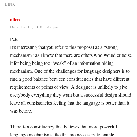
LINK
allen
December 12, 2010, 1:48 pm
Peter,
It’s interesting that you refer to this proposal as a “strong
mechanism” as I know that there are others who would criticize
it for being being too “weak” of an information hiding
mechanism. One of the challenges for language designers is to
find a good balance between constituencies that have different
requirements or points of view. A designer is unlikely to give
everybody everything they want but a successful design should
leave all consistencies feeling that the language is better than it
was before.
There is a constituency that believes that more powerful
language mechanisms like this are necessary to enable