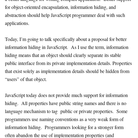
for object-oriented encapsulation, information hiding, and
abstraction should help JavaScript programmer deal with such
applications.
Today, I’m going to talk specifically about a proposal for better
information hiding in JavaScript. As I use the term, information
hiding means that an object should clearly separate its stable
public interface from its private implementation details. Properties
that exist solely as implementation details should be hidden from
“users” of that object.
JavaScript today does not provide much support for information
hiding. All properties have public string names and there is no
language mechanism to tag public or private properties. Some
programmers use naming conventions as a very weak form of
information hiding. Programmers looking for a stronger form
often abandon the use of implementation properties (and