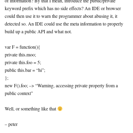
of information? By that I mean, introduce the public/private
keyword prefix which has no side effects? An IDE or browser
could then use it to warn the programmer about abusing it, it
detected so. An IDE could use the meta information to properly
build up a public API and what not.
var F = function(){
private this.moo;
private this.foo = 5;
public this.bar = “hi”;
};
new F().foo; –> “Warning, accessing private property from a
public context”
Well, or something like that
– peter