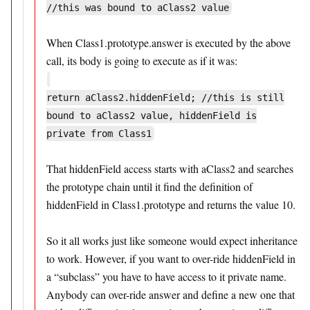
//this was bound to aClass2 value
When Class1.prototype.answer is executed by the above
call, its body is going to execute as if it was:
return aClass2.hiddenField; //this is still
bound to aClass2 value, hiddenField is
private from Class1
That hiddenField access starts with aClass2 and searches
the prototype chain until it find the definition of
hiddenField in Class1.prototype and returns the value 10.
So it all works just like someone would expect inheritance
to work. However, if you want to over-ride hiddenField in
a “subclass” you have to have access to it private name.
Anybody can over-ride answer and define a new one that