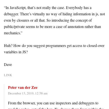
“In JavaScript, that’s not really the case. Everybody has a
debugger. There’s virtually no way of hiding information in js, not
even by closures or all that. So introducing the concept of
public/private seems to be more a case of annotation rather than
mechanics.”
Huh? How do you suggest programmers get access to closed-over
variables in JS?
Dave
LINK
Peter van der Zee
December 13, 2010, 12:58 am
From the browser, you can use inspectors and debuggers to