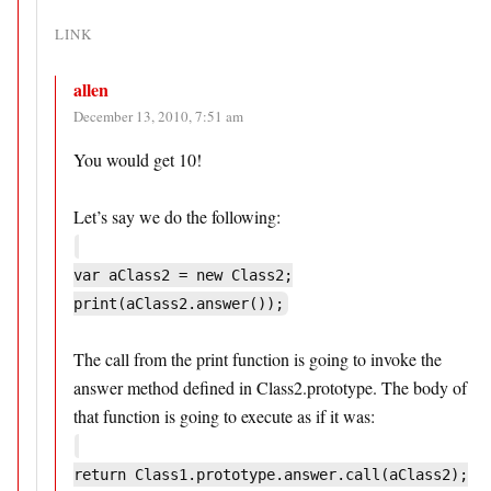
LINK
allen
December 13, 2010, 7:51 am
You would get 10!
Let’s say we do the following:
var aClass2 = new Class2;
print(aClass2.answer());
The call from the print function is going to invoke the
answer method defined in Class2.prototype. The body of
that function is going to execute as if it was:
return Class1.prototype.answer.call(aClass2);