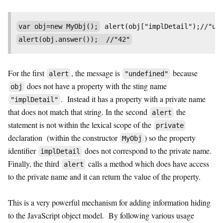
var obj=new MyObj();
 alert(obj["implDetail");//"un
For the first
, the message is
because
alert
"undefined"
does not have a property with the sting name
obj
. Instead it has a property with a private name
"implDetail"
that does not match that string. In the second
the
alert
statement is not within the lexical scope of the
private
declaration (within the constructor
) so the property
MyObj
identifier
does not correspond to the private name.
implDetail
Finally, the third
calls a method which does have access
alert
to the private name and it can return the value of the property.
This is a very powerful mechanism for adding information hiding
to the JavaScript object model. By following various usage