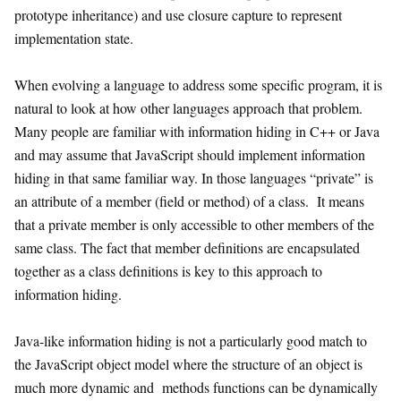
prototype inheritance) and use closure capture to represent
implementation state.
When evolving a language to address some specific program, it is
natural to look at how other languages approach that problem.
Many people are familiar with information hiding in C++ or Java
and may assume that JavaScript should implement information
hiding in that same familiar way. In those languages “private” is
an attribute of a member (field or method) of a class. It means
that a private member is only accessible to other members of the
same class. The fact that member definitions are encapsulated
together as a class definitions is key to this approach to
information hiding.
Java-like information hiding is not a particularly good match to
the JavaScript object model where the structure of an object is
much more dynamic and methods functions can be dynamically