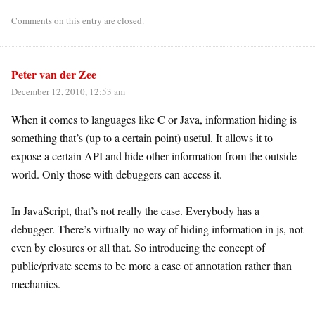
Comments on this entry are closed.
Peter van der Zee
December 12, 2010, 12:53 am
When it comes to languages like C or Java, information hiding is
something that’s (up to a certain point) useful. It allows it to
expose a certain API and hide other information from the outside
world. Only those with debuggers can access it.
In JavaScript, that’s not really the case. Everybody has a
debugger. There’s virtually no way of hiding information in js, not
even by closures or all that. So introducing the concept of
public/private seems to be more a case of annotation rather than
mechanics.