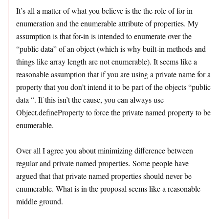
It’s all a matter of what you believe is the the role of for-in
enumeration and the enumerable attribute of properties. My
assumption is that for-in is intended to enumerate over the
“public data” of an object (which is why built-in methods and
things like array length are not enumerable). It seems like a
reasonable assumption that if you are using a private name for a
property that you don’t intend it to be part of the objects “public
data “. If this isn’t the cause, you can always use
Object.defineProperty to force the private named property to be
enumerable.
Over all I agree you about minimizing difference between
regular and private named properties. Some people have
argued that that private named properties should never be
enumerable. What is in the proposal seems like a reasonable
middle ground.