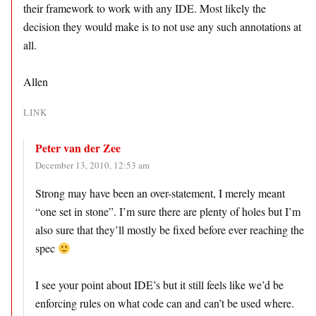
their framework to work with any IDE. Most likely the
decision they would make is to not use any such annotations at
all.
Allen
LINK
Peter van der Zee
December 13, 2010, 12:53 am
Strong may have been an over-statement, I merely meant
“one set in stone”. I’m sure there are plenty of holes but I’m
also sure that they’ll mostly be fixed before ever reaching the
spec
I see your point about IDE’s but it still feels like we’d be
enforcing rules on what code can and can’t be used where.