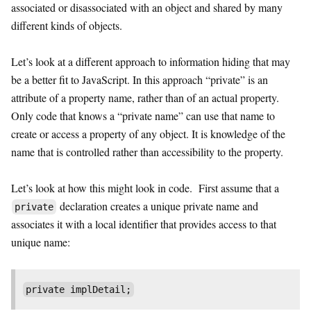
associated or disassociated with an object and shared by many
different kinds of objects.
Let’s look at a different approach to information hiding that may
be a better fit to JavaScript. In this approach “private” is an
attribute of a property name, rather than of an actual property.
Only code that knows a “private name” can use that name to
create or access a property of any object. It is knowledge of the
name that is controlled rather than accessibility to the property.
Let’s look at how this might look in code. First assume that a
declaration creates a unique private name and
private
associates it with a local identifier that provides access to that
unique name:
private implDetail;