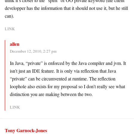
think it’s closer to the “spirit” of OO private keyword (the client
developper has the information that it should not use it, but he still
can).
LINK
allen
December 12, 2010, 2:27 pm
In Java, “private” is enforced by the Java compiler and jvm. It
isn’t just an IDE feature. It is only via reflection that Java
“private” can be circumvented at runtime. The reflection
loophole also exists for my proposal so I don’t really see what
distinction you are making between the two.
LINK
Tony Garnock-Jones