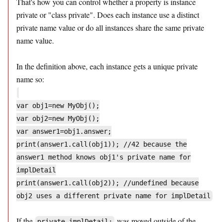
That's how you can control whether a property is instance
private or "class private". Does each instance use a distinct
private name value or do all instances share the same private
name value.
In the definition above, each instance gets a unique private
name so:
var obj1=new MyObj();
var obj2=new MyObj();
var answer1=obj1.answer;
print(answer1.call(obj1)); //42 because the
answer1 method knows obj1's private name for
implDetail
print(answer1.call(obj2)); //undefined because
obj2 uses a different private name for implDetail
If the
was moved outside of the
private implDetail;