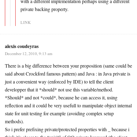
with a different implementation perhaps using a different
private backing property.
LINK
alexis coudeyras
December 12, 2010, 9:13 am
There is a big difference between your proposition (same could be
said about Crockford famous pattern) and Java : in Java private is
just a convenient way (enforced by IDE) to tell the client
developper that it *should* not use this variable/method.
*Should* and not *could*, because he can access it, using
reflection and it could be very usefull to manipulate object internal
state for unit testing for example (avoiding complex setup
methods).
So i prefer prefixing private/protected properties with _ because i