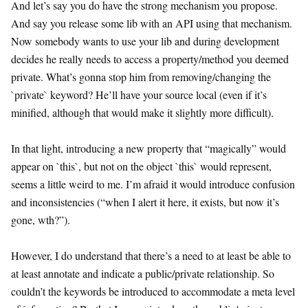
And let’s say you do have the strong mechanism you propose.
And say you release some lib with an API using that mechanism.
Now somebody wants to use your lib and during development
decides he really needs to access a property/method you deemed
private. What’s gonna stop him from removing/changing the
`private` keyword? He’ll have your source local (even if it’s
minified, although that would make it slightly more difficult).
In that light, introducing a new property that “magically” would
appear on `this`, but not on the object `this` would represent,
seems a little weird to me. I’m afraid it would introduce confusion
and inconsistencies (“when I alert it here, it exists, but now it’s
gone, wth?”).
However, I do understand that there’s a need to at least be able to
at least annotate and indicate a public/private relationship. So
couldn’t the keywords be introduced to accommodate a meta level