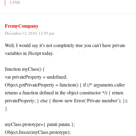
LINK
FremyCompany
December 12, 2010, 12:05 pm
Well, I would say it’s not completely true you can’t have private
variables in JScript today.
function myClass() {
var privateProperty = undefined;
Object.getPrivateProperty = function() { if (/* arguments.caller
returns a function defined in the object constructor */) { return
privateProperty; } else { throw new Error(‘Private member’); });
}
myClass.prototype={ patati patata };
Object.freeze(myClass.prototype);