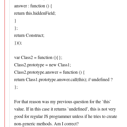
answer : function () {
return this.hiddenField;
}
};
return Construct;
})();
var Class2 = function (){};
Class2.prototype = new Class1;
Class2.prototype.answer = function () {
return Class1.prototype.answer.call(this); // undefined ?
};
For that reason was my previous question for the `this`
value. If in this case it returns `undefined’, this is not very
good for regular JS programmer unless if he tries to create
non-generic methods. Am I correct?