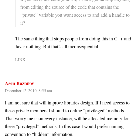
from editing the source of the code that contains the
“private” variable you want access to and add a handle to
it?
The same thing that stops people from doing this in C++ and
Java: nothing. But that’s all inconsequential.
LINK
Asen Bozhilov
December 12, 2010, 8:55 am
I am not sure that will improve libraries design. If I need access to
these private members I should to define “privileged” methods.
That worry me is on every instance, will be allocated memory for
these “privileged” methods. In this case I would prefer naming
convention to “hidden” information.