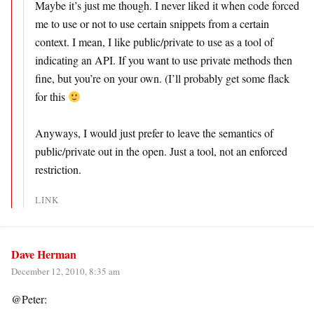
Maybe it’s just me though. I never liked it when code forced
me to use or not to use certain snippets from a certain
context. I mean, I like public/private to use as a tool of
indicating an API. If you want to use private methods then
fine, but you’re on your own. (I’ll probably get some flack
for this
Anyways, I would just prefer to leave the semantics of
public/private out in the open. Just a tool, not an enforced
restriction.
LINK
Dave Herman
December 12, 2010, 8:35 am
@Peter: