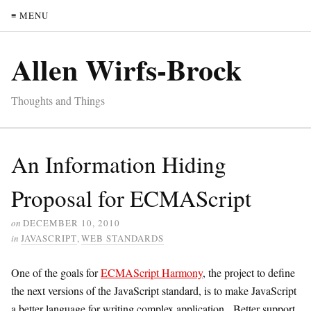
≡ MENU
Allen Wirfs-Brock
Thoughts and Things
An Information Hiding
Proposal for ECMAScript
on
DECEMBER 10, 2010
in
JAVASCRIPT
,
WEB STANDARDS
One of the goals for
ECMAScript Harmony
, the project to define
the next versions of the JavaScript standard, is to make JavaScript
a better language for writing complex application. Better support