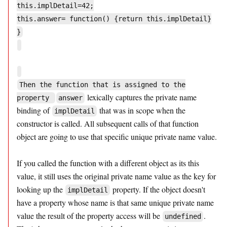
this.implDetail=42;
this.answer= function() {return this.implDetail}
}
Then the function that is assigned to the
lexically captures the private name
property
answer
binding of
that was in scope when the
implDetail
constructor is called. All subsequent calls of that function
object are going to use that specific unique private name value.
If you called the function with a different object as its this
value, it still uses the original private name value as the key for
looking up the
property. If the object doesn't
implDetail
have a property whose name is that same unique private name
value the result of the property access will be
.
undefined