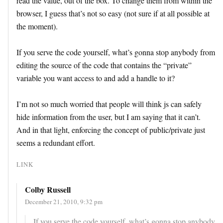
read the value, out of the box. To change them from within the
browser, I guess that’s not so easy (not sure if at all possible at
the moment).
If you serve the code yourself, what’s gonna stop anybody from
editing the source of the code that contains the “private”
variable you want access to and add a handle to it?
I’m not so much worried that people will think js can safely
hide information from the user, but I am saying that it can’t.
And in that light, enforcing the concept of public/private just
seems a redundant effort.
LINK
Colby Russell
December 21, 2010, 9:32 pm
If you serve the code yourself, what’s gonna stop anybody