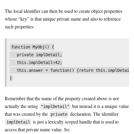
The local identifier can then be used to create object properties
whose “key” is that unique private name and also to reference
such properties:
function MyObj() {

   private implDetail;

   this.implDetail=42;

   this.answer = function() {return this.implDetail}
}
Remember that the name of the property created above is not
actually the string
but instead it is a unique value
"implDetail"
that was created by the
declaration. The identifier
private
is just a lexically scoped handle that is used to
implDetail
access that private name value. So: