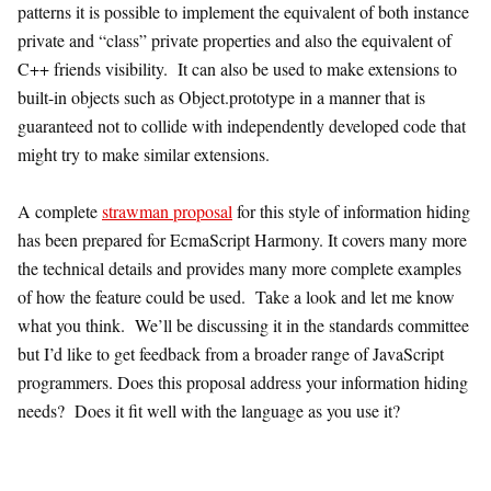
patterns it is possible to implement the equivalent of both instance
private and “class” private properties and also the equivalent of
C++ friends visibility. It can also be used to make extensions to
built-in objects such as Object.prototype in a manner that is
guaranteed not to collide with independently developed code that
might try to make similar extensions.
A complete
strawman proposal
for this style of information hiding
has been prepared for EcmaScript Harmony. It covers many more
the technical details and provides many more complete examples
of how the feature could be used. Take a look and let me know
what you think. We’ll be discussing it in the standards committee
but I’d like to get feedback from a broader range of JavaScript
programmers. Does this proposal address your information hiding
needs? Does it fit well with the language as you use it?