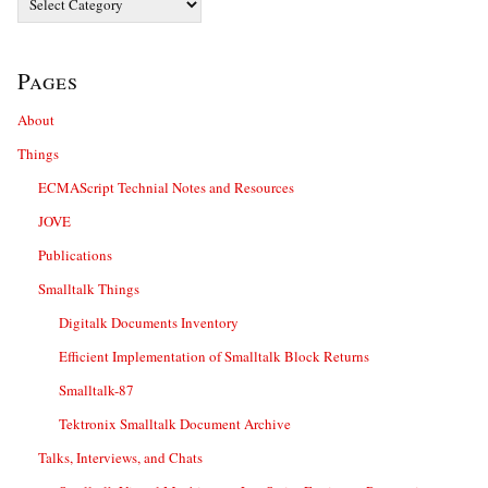
Pages
About
Things
ECMAScript Technial Notes and Resources
JOVE
Publications
Smalltalk Things
Digitalk Documents Inventory
Efficient Implementation of Smalltalk Block Returns
Smalltalk-87
Tektronix Smalltalk Document Archive
Talks, Interviews, and Chats