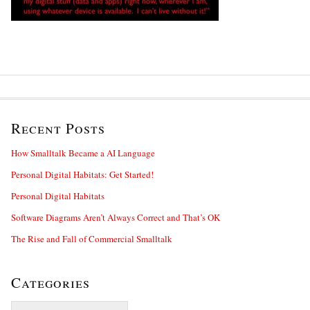
Recent Posts
How Smalltalk Became a AI Language
Personal Digital Habitats: Get Started!
Personal Digital Habitats
Software Diagrams Aren’t Always Correct and That’s OK
The Rise and Fall of Commercial Smalltalk
Categories
Categories