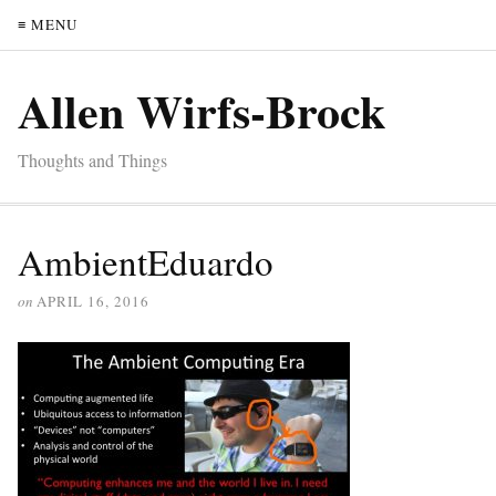
≡ MENU
Allen Wirfs-Brock
Thoughts and Things
AmbientEduardo
on
APRIL 16, 2016