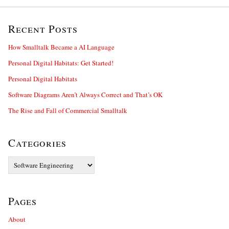
Recent Posts
How Smalltalk Became a AI Language
Personal Digital Habitats: Get Started!
Personal Digital Habitats
Software Diagrams Aren’t Always Correct and That’s OK
The Rise and Fall of Commercial Smalltalk
Categories
Categories
Pages
About