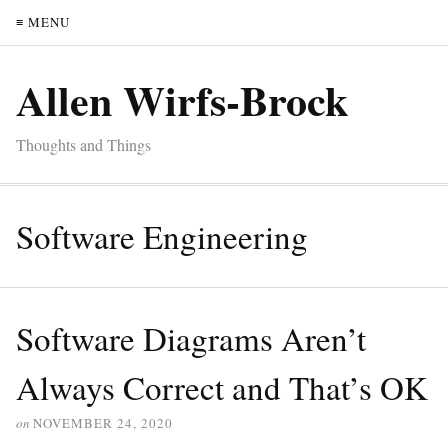
≡ MENU
Allen Wirfs-Brock
Thoughts and Things
Software Engineering
Software Diagrams Aren’t
Always Correct and That’s OK
on
NOVEMBER 24, 2020