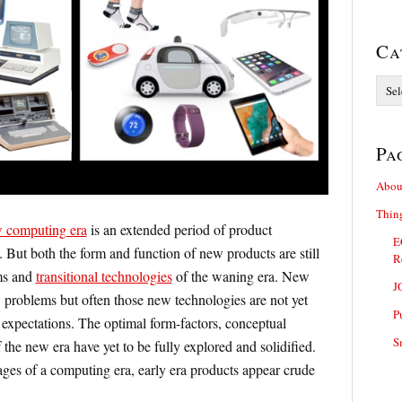
Ca
Categ
Pa
Abou
Thin
 computing era
is an extended period of product
E
 But both the form and function of new products are still
R
ms and
transitional technologies
of the waning era. New
J
 problems but often those new technologies are not yet
P
expectations. The optimal form-factors, conceptual
S
the new era have yet to be fully explored and solidified.
ages of a computing era, early era products appear crude