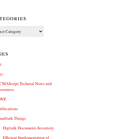
tegories
ories
ges
t
gs
CMAScript Technial Notes and
esources
OVE
ublications
malltalk Things
Digitalk Documents Inventory
Efficient Implementation of