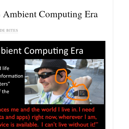
he Ambient Computing Era
DE BITES