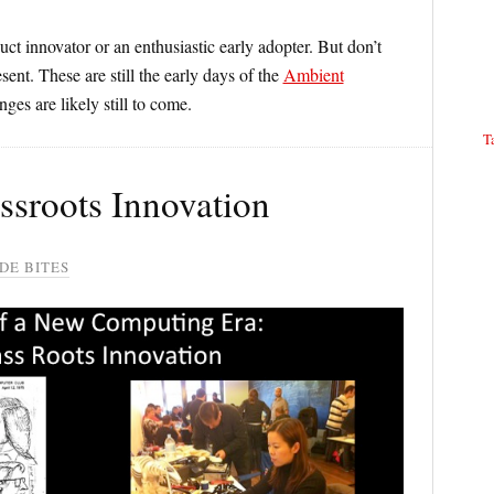
duct innovator or an enthusiastic early adopter. But don’t
sent. These are still the early days of the
Ambient
ges are likely still to come.
T
assroots Innovation
DE BITES