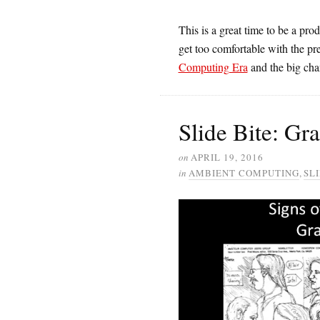
This is a great time to be a pro
get too comfortable with the pre
Computing Era
and the big chan
Slide Bite: Gr
on
APRIL 19, 2016
in
AMBIENT COMPUTING
,
SLI