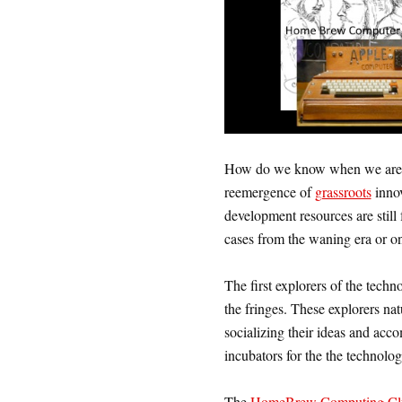
How do we know when we are 
reemergence of
grassroots
innov
development resources are still
cases from the waning era or on
The first explorers of the techn
the fringes. These explorers nat
socializing their ideas and acc
incubators for the the technolog
The
HomeBrew Computing Cl