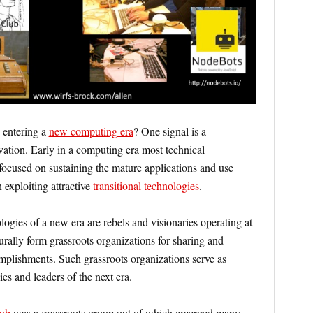
entering a
new computing era
? One signal is a
ation. Early in a computing era most technical
 focused on sustaining the mature applications and use
 exploiting attractive
transitional technologies
.
ologies of a new era are rebels and visionaries operating at
urally form grassroots organizations for sharing and
omplishments. Such grassroots organizations serve as
ies and leaders of the next era.
ub
was a grassroots group out of which emerged many