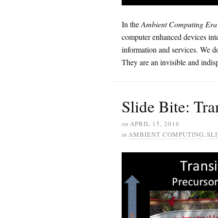
In the
Ambient Computing Era
computer enhanced devices inte
information and services. We do
They are an invisible and indisp
Slide Bite: Tr
on
APRIL 15, 2016
in
AMBIENT COMPUTING
,
SLI