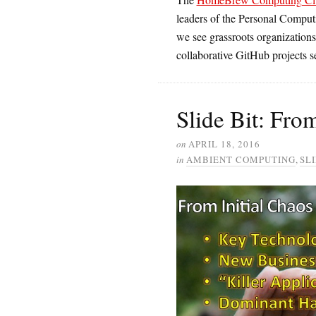
leaders of the Personal Comput
we see grassroots organizations
collaborative GitHub projects se
Slide Bit: Fro
on
APRIL 18, 2016
in
AMBIENT COMPUTING
,
SLI