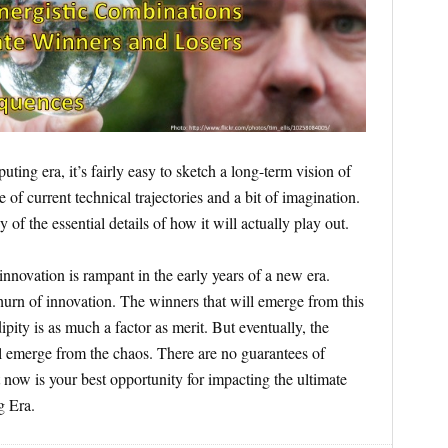
ing era, it’s fairly easy to sketch a long-term vision of
e of current technical trajectories and a bit of imagination.
y of the essential details of how it will actually play out.
innovation is rampant in the early years of a new era.
churn of innovation. The winners that will emerge from this
pity is as much a factor as merit. But eventually, the
ill emerge from the chaos. There are no guarantees of
t now is your best opportunity for impacting the ultimate
g Era.