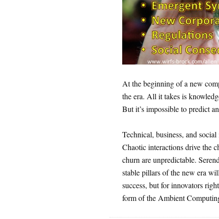
At the beginning of a new comput
the era. All it takes is knowledg
But it’s impossible to predict an
Technical, business, and social 
Chaotic interactions drive the 
churn are unpredictable. Serendi
stable pillars of the new era w
success, but for innovators righ
form of the Ambient Computin