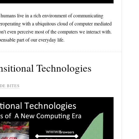
humans live in a rich environment of communicating
roperating with a ubiquitous cloud of computer mediated
n’t even perceive most of the computers we interact with.
ensable part of our everyday life.
ansitional Technologies
DE BITES