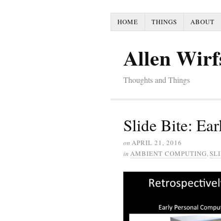
HOME
THINGS
ABOUT
Allen Wirf
Thoughts and Things
Slide Bite: Ear
on
APRIL 21, 2016
in
AMBIENT COMPUTING
,
SLI