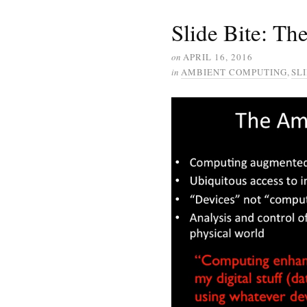
Slide Bite: T
on
APRIL 16, 2016
in
AMBIENT COMPUTING
,
SLI