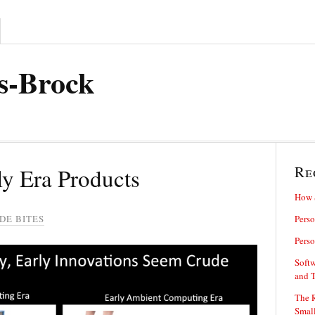
s-Brock
Re
ly Era Products
How 
DE BITES
Perso
Perso
Softw
and 
The R
Small