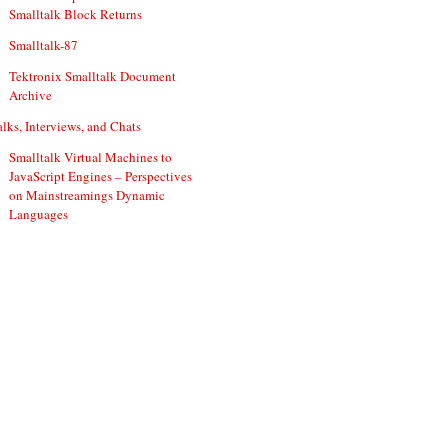
Smalltalk Block Returns
Smalltalk-87
Tektronix Smalltalk Document
Archive
alks, Interviews, and Chats
Smalltalk Virtual Machines to
JavaScript Engines – Perspectives
on Mainstreamings Dynamic
Languages