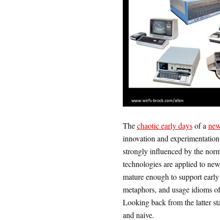
The
chaotic early days
of a
new
innovation and experimentation.
strongly influenced by the nor
technologies are applied to new
mature enough to support early 
metaphors, and usage idioms of 
Looking back from the latter st
and naive.