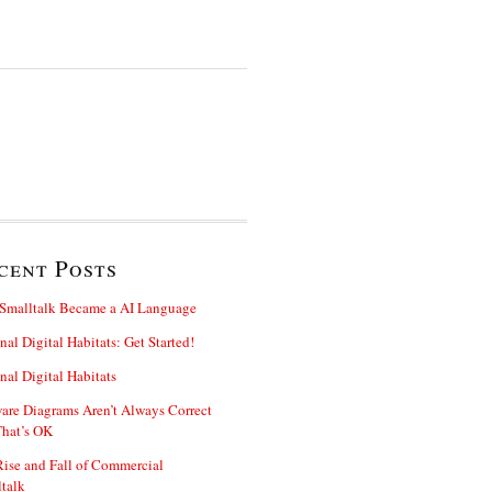
cent Posts
Smalltalk Became a AI Language
nal Digital Habitats: Get Started!
nal Digital Habitats
are Diagrams Aren’t Always Correct
That’s OK
ise and Fall of Commercial
talk