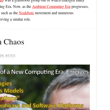
ing Era. Now, as the
Ambient Computing Era
progresses,
 such as the
Nodebots
movement and numerous
rving a similar role.
m Chaos
DE BITES